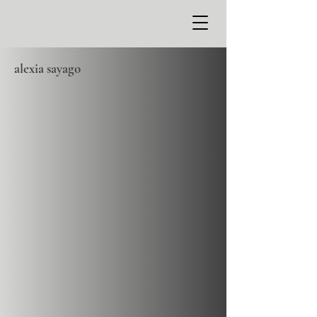
alexia sayago